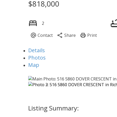
$818,000
2
Details
Photos
Map