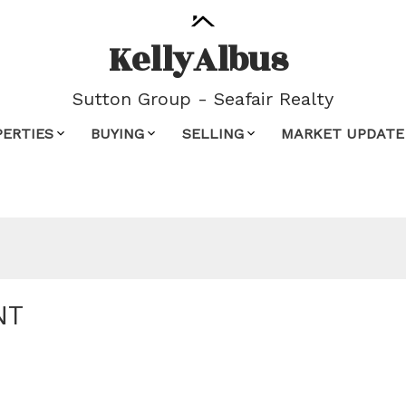
Kelly
Albus
Sutton Group - Seafair Realty
PERTIES
BUYING
SELLING
MARKET UPDATE
NT