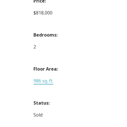
Price:
$818,000
Bedrooms:
2
Floor Area:
986 sq. ft.
Status:
Sold