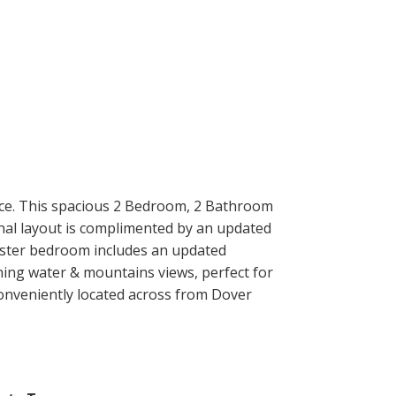
ce. This spacious 2 Bedroom, 2 Bathroom
onal layout is complimented by an updated
master bedroom includes an updated
ning water & mountains views, perfect for
 Conveniently located across from Dover