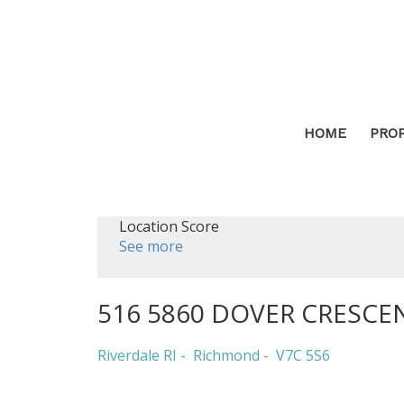
HOME
PRO
Location Score
See more
516 5860 DOVER CRESCE
Riverdale RI
Richmond
V7C 5S6