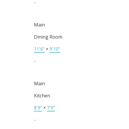
-
Main
Dining Room
11'6"
×
9'10"
-
Main
Kitchen
8'9"
×
7'9"
-