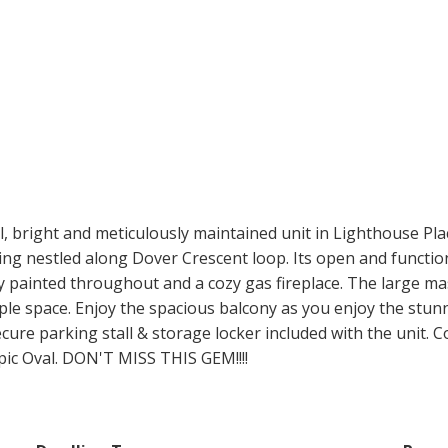
ight and meticulously maintained unit in Lighthouse Pla
lding nestled along Dover Crescent loop. Its open and functi
hly painted throughout and a cozy gas fireplace. The large 
le space. Enjoy the spacious balcony as you enjoy the stun
secure parking stall & storage locker included with the unit.
pic Oval. DON'T MISS THIS GEM!!!!