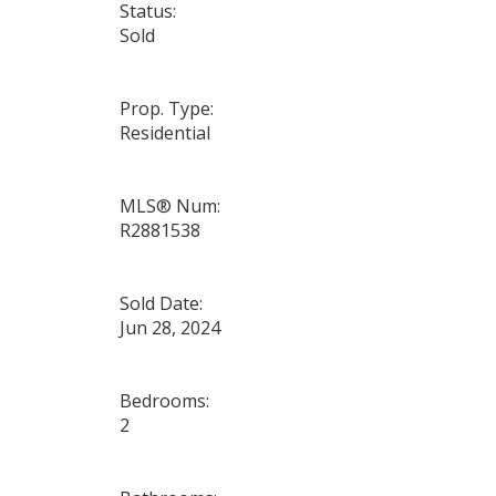
Status:
Sold
Prop. Type:
Residential
MLS® Num:
R2881538
Sold Date:
Jun 28, 2024
Bedrooms:
2