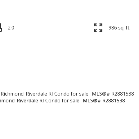
2.0
986 sq. ft.