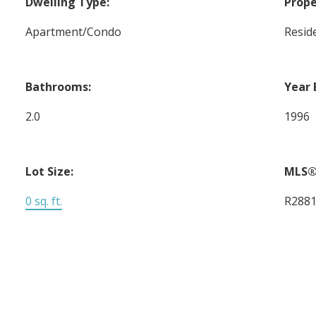
Dwelling Type:
Prope
Apartment/Condo
Reside
Bathrooms:
Year 
2.0
1996
Lot Size:
MLS®
0 sq. ft.
R288