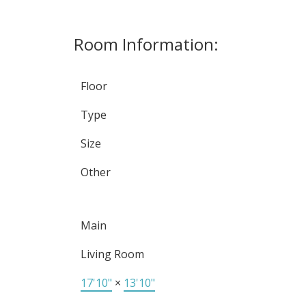
Room Information:
Floor
Type
Size
Other
Main
Living Room
17'10"
×
13'10"