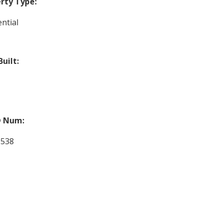
rty Type:
ntial
Built:
 Num:
1538