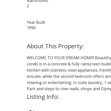
Bathrooms:
2
Year Built:
1996
WELCOME TO YOUR DREAM HOME!! Beautiful, br
condo is in a concrete & fully rainscreen bui
kitchen with stainless steel appliances, fres
ensuite, while the second bedroom offers amp
relaxing or entertaining. In suite laundry, 1 
Park and steps to river walk, shops and Olym
Listing Info: