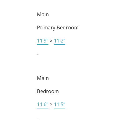
Main
Primary Bedroom
11'9"
×
11'2"
-
Main
Bedroom
11'6"
×
11'5"
-