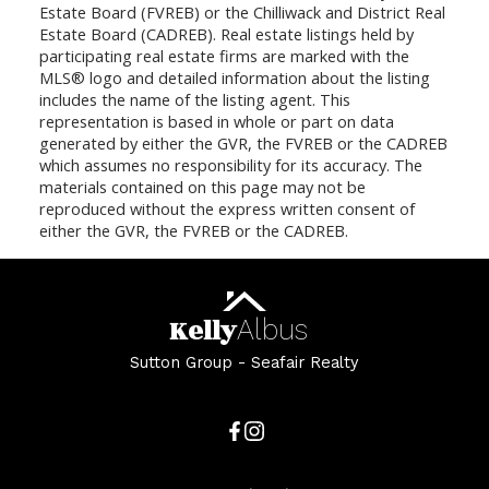
Estate Board (FVREB) or the Chilliwack and District Real
Estate Board (CADREB). Real estate listings held by
participating real estate firms are marked with the
MLS® logo and detailed information about the listing
includes the name of the listing agent. This
representation is based in whole or part on data
generated by either the GVR, the FVREB or the CADREB
which assumes no responsibility for its accuracy. The
materials contained on this page may not be
reproduced without the express written consent of
either the GVR, the FVREB or the CADREB.
Kelly
Albus
Sutton Group - Seafair Realty