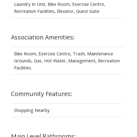
Laundry In Unit, Bike Room, Exercise Centre,
Recreation Facilities, Elevator, Guest Suite
Association Amenities:
Bike Room, Exercise Centre, Trash, Maintenance
Grounds, Gas, Hot Water, Management, Recreation
Facilities
Community Features:
Shopping Nearby
Main Level Bathrooms: