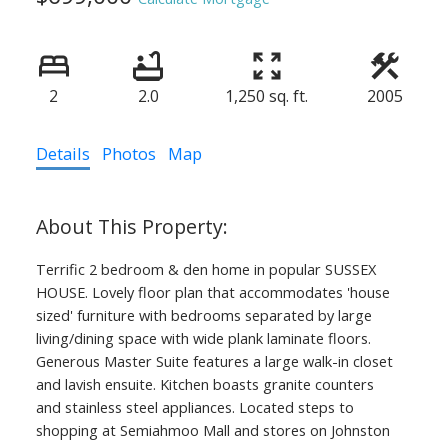
2
2.0
1,250 sq. ft.
2005
Details
Photos
Map
Terrific 2 bedroom & den home in popular SUSSEX
HOUSE. Lovely floor plan that accommodates 'house
sized' furniture with bedrooms separated by large
living/dining space with wide plank laminate floors.
Generous Master Suite features a large walk-in closet
and lavish ensuite. Kitchen boasts granite counters
and stainless steel appliances. Located steps to
shopping at Semiahmoo Mall and stores on Johnston