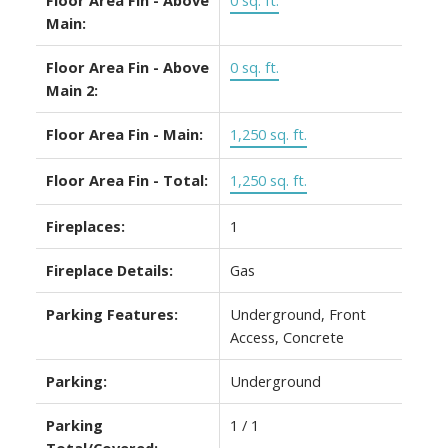
Main:
Floor Area Fin - Above
0 sq. ft.
Main 2:
Floor Area Fin - Main:
1,250 sq. ft.
Floor Area Fin - Total:
1,250 sq. ft.
Fireplaces:
1
Fireplace Details:
Gas
Parking Features:
Underground, Front
Access, Concrete
Parking:
Underground
Parking
1 / 1
Total/Covered: