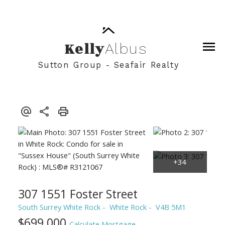
Kelly
Albus
Sutton Group - Seafair Realty
307 1551 Foster Street
South Surrey White Rock
White Rock
V4B 5M1
$699,000
Calculate Mortgage