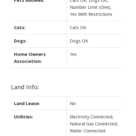
Number Limit (One),
Yes With Restrictions
Cats:
Cats OK
Dogs:
Dogs OK
Home Owners
Yes
Association:
Land Info:
Land Lease:
No
Utilities:
Electricity Connected,
Natural Gas Connected,
Water Connected