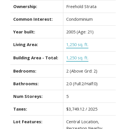
Ownership:
Freehold Strata
Common Interest:
Condominium
Year built:
2005
(Age: 21)
Living Area:
1,250 sq. ft.
Building Area - Total:
1,250 sq. ft.
Bedrooms:
2
(Above Grd: 2)
Bathrooms:
2.0
(Full:2/Half:0)
Num Storeys:
5
Taxes:
$3,749.12 / 2025
Lot Features:
Central Location,
Recreation Nearby