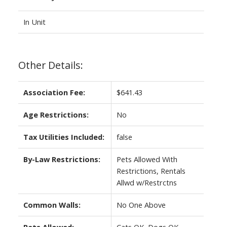
In Unit
Other Details:
Association Fee:
$641.43
Age Restrictions:
No
Tax Utilities Included:
false
By-Law Restrictions:
Pets Allowed With
Restrictions, Rentals
Allwd w/Restrctns
Common Walls:
No One Above
Pets Allowed:
Cats OK, Dogs OK,