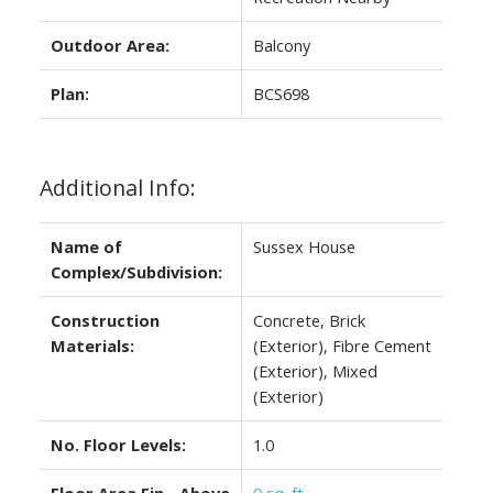
Outdoor Area:
Balcony
Plan:
BCS698
Additional Info:
Name of
Sussex House
Complex/Subdivision:
Construction
Concrete, Brick
Materials:
(Exterior), Fibre Cement
(Exterior), Mixed
(Exterior)
No. Floor Levels:
1.0
Floor Area Fin - Above
0 sq. ft.