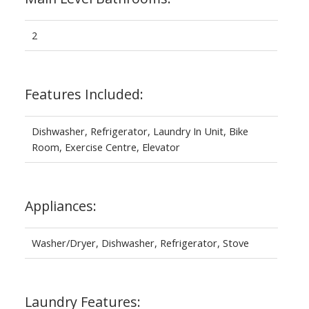
2
Features Included:
Dishwasher, Refrigerator, Laundry In Unit, Bike
Room, Exercise Centre, Elevator
Appliances:
Washer/Dryer, Dishwasher, Refrigerator, Stove
Laundry Features: