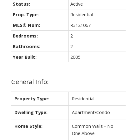
Status:
Active
Prop. Type:
Residential
MLS® Num:
R3121067
Bedrooms:
2
Bathrooms:
2
Year Built:
2005
General Info:
Property Type:
Residential
Dwelling Type:
Apartment/Condo
Home Style:
Common Walls - No
One Above