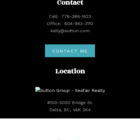
Contact
Cell:
778-386-1423
Office:
604-943-3110
kelly@sutton.com
CONTACT ME
Location
#100-5000 Bridge St.
Delta, BC, V4K 2K4