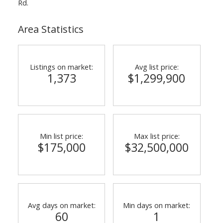
Rd.
Area Statistics
Listings on market:
Avg list price:
1,373
$1,299,900
Min list price:
Max list price:
$175,000
$32,500,000
Avg days on market:
Min days on market:
60
1