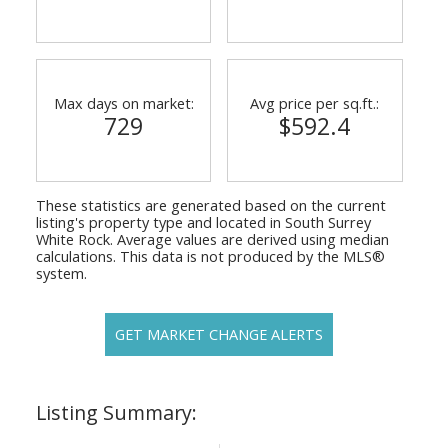
Max days on market:
Avg price per sq.ft.:
729
$592.4
These statistics are generated based on the current
listing's property type and located in
South Surrey
White Rock
. Average values are derived using median
calculations. This data is not produced by the MLS®
system.
GET MARKET CHANGE ALERTS