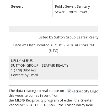
Sewer:
Public Sewer, Sanitary
Sewer, Storm Sewer
Listed by Sutton Group Seafair Realty
Data was last updated August 8, 2026 at 01:40 PM
(UTC)
KELLY ALBUS
SUTTON GROUP - SEAFAIR REALTY
1 (778) 3861423
Contact by Email
The data relating to real estate on
this website comes in part from
the MLS® Reciprocity program of either the Greater
Vancouver REALTORS® (GVR), the Fraser Valley Real