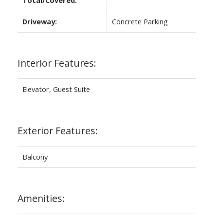
Driveway:
Concrete Parking
Interior Features:
Elevator, Guest Suite
Exterior Features:
Balcony
Amenities: