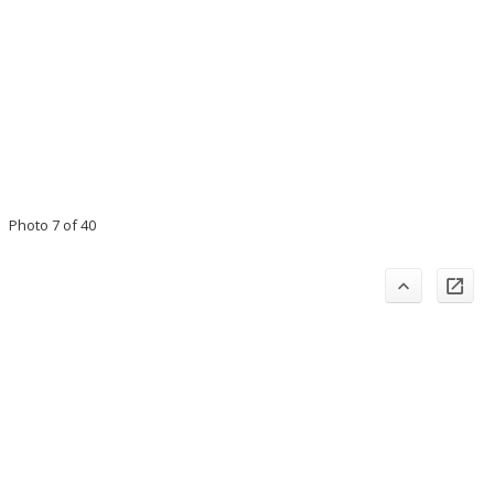
Photo 7 of 40