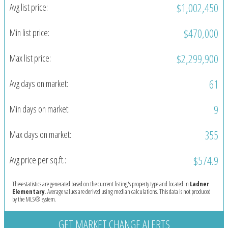
$1,002,450
Avg list price:
$470,000
Min list price:
$2,299,900
Max list price:
61
Avg days on market:
9
Min days on market:
355
Max days on market:
$574.9
Avg price per sq.ft.:
These statistics are generated based on the current listing's property type and located in
Ladner
Elementary
. Average values are derived using median calculations. This data is not produced
by the MLS® system.
GET MARKET CHANGE ALERTS