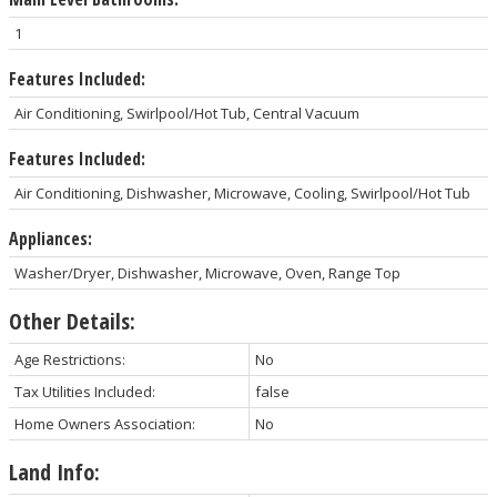
1
Features Included:
Air Conditioning, Swirlpool/Hot Tub, Central Vacuum
Features Included:
Air Conditioning, Dishwasher, Microwave, Cooling, Swirlpool/Hot Tub
Appliances:
Washer/Dryer, Dishwasher, Microwave, Oven, Range Top
Other Details:
Age Restrictions:
No
Tax Utilities Included:
false
Home Owners Association:
No
Land Info: