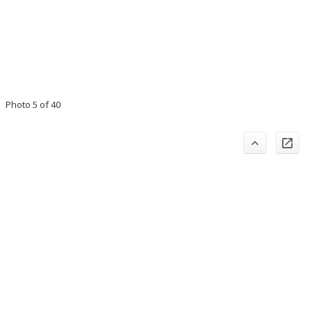
Photo 5 of 40