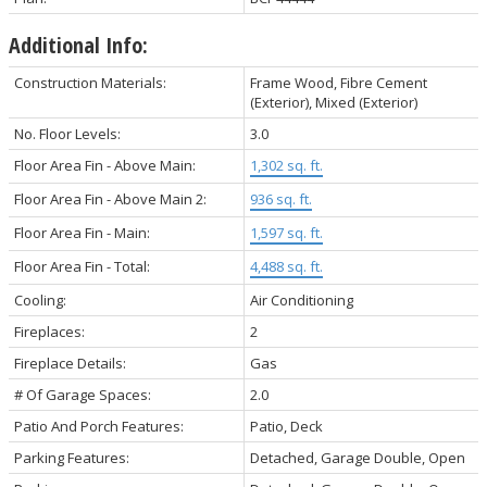
Additional Info:
Construction Materials:
Frame Wood, Fibre Cement
(Exterior), Mixed (Exterior)
No. Floor Levels:
3.0
Floor Area Fin - Above Main:
1,302 sq. ft.
Floor Area Fin - Above Main 2:
936 sq. ft.
Floor Area Fin - Main:
1,597 sq. ft.
Floor Area Fin - Total:
4,488 sq. ft.
Cooling:
Air Conditioning
Fireplaces:
2
Fireplace Details:
Gas
# Of Garage Spaces:
2.0
Patio And Porch Features:
Patio, Deck
Parking Features:
Detached, Garage Double, Open