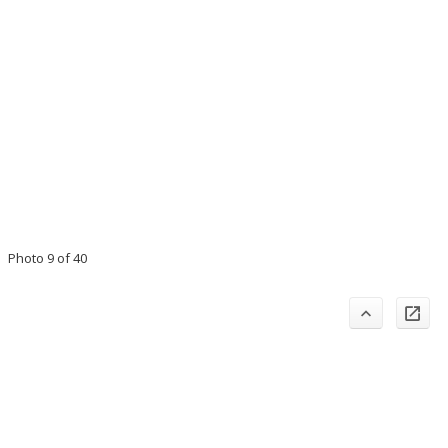
Photo 9 of 40