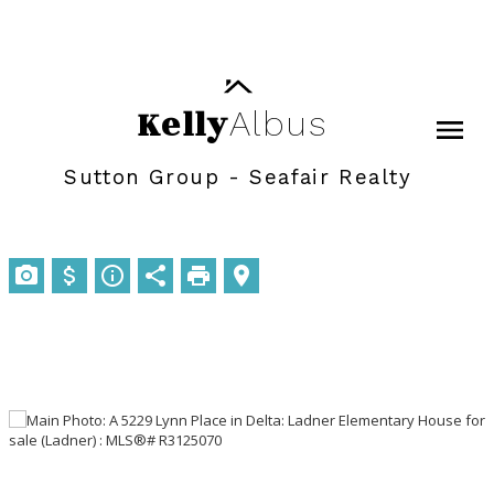
Kelly
Albus
Sutton Group - Seafair Realty