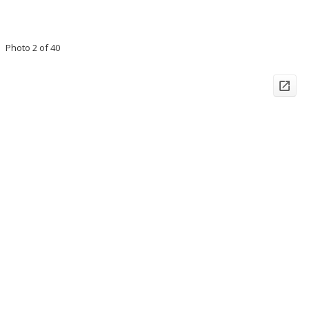
Photo 2 of 40