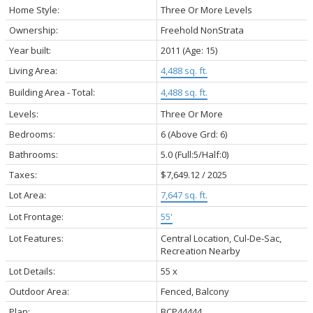
Home Style:
Three Or More Levels
Ownership:
Freehold NonStrata
Year built:
2011
(Age: 15)
Living Area:
4,488 sq. ft.
Building Area - Total:
4,488 sq. ft.
Levels:
Three Or More
Bedrooms:
6
(Above Grd: 6)
Bathrooms:
5.0
(Full:5/Half:0)
Taxes:
$7,649.12 / 2025
Lot Area:
7,647 sq. ft.
Lot Frontage:
55'
Lot Features:
Central Location, Cul-De-Sac,
Recreation Nearby
Lot Details:
55 x
Outdoor Area:
Fenced, Balcony
Plan:
BCP44444