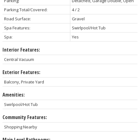
Parking:
Detached, Garage Double, Open
Parking Total/Covered:
4 / 2
Road Surface:
Gravel
Spa Features:
Swirlpool/Hot Tub
Spa:
Yes
Interior Features:
Central Vacuum
Exterior Features:
Balcony, Private Yard
Amenities:
Swirlpool/Hot Tub
Community Features:
Shopping Nearby
Main Level Bathrooms: