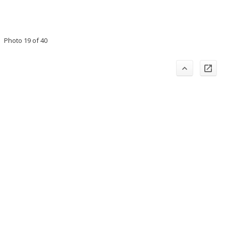
Photo 19 of 40