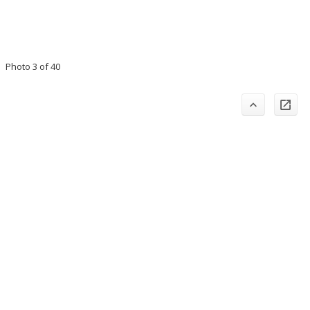
Photo 3 of 40