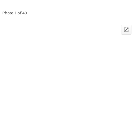
Photo 1 of 40