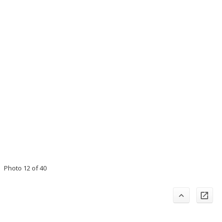
Photo 12 of 40