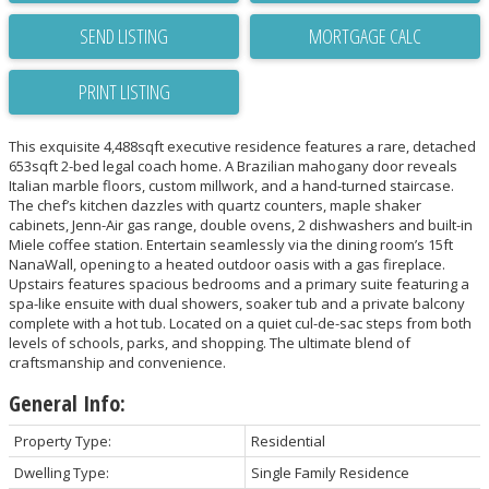
SEND LISTING
PRINT LISTING
This exquisite 4,488sqft executive residence features a rare, detached
653sqft 2-bed legal coach home. A Brazilian mahogany door reveals
Italian marble floors, custom millwork, and a hand-turned staircase.
The chef’s kitchen dazzles with quartz counters, maple shaker
cabinets, Jenn-Air gas range, double ovens, 2 dishwashers and built-in
Miele coffee station. Entertain seamlessly via the dining room’s 15ft
NanaWall, opening to a heated outdoor oasis with a gas fireplace.
Upstairs features spacious bedrooms and a primary suite featuring a
spa-like ensuite with dual showers, soaker tub and a private balcony
complete with a hot tub. Located on a quiet cul-de-sac steps from both
levels of schools, parks, and shopping. The ultimate blend of
craftsmanship and convenience.
General Info:
Property Type:
Residential
Dwelling Type:
Single Family Residence