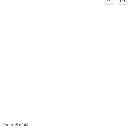
Photo 15 of 40