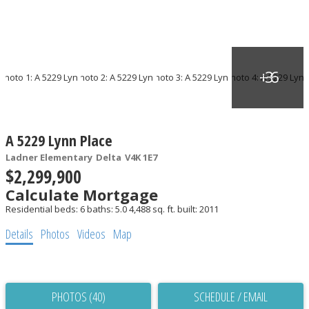
A 5229 Lynn Place
Ladner Elementary
Delta
V4K 1E7
$2,299,900
Calculate Mortgage
Residential
beds:
6
baths:
5.0
4,488 sq. ft.
built:
2011
Details
Photos
Videos
Map
PHOTOS (40)
SCHEDULE / EMAIL