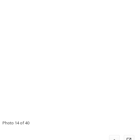
Photo 14 of 40