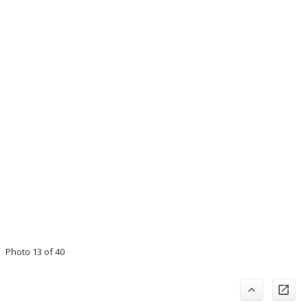
Photo 13 of 40