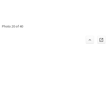
Photo 20 of 40