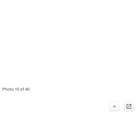
Photo 10 of 40