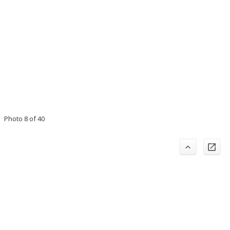
Photo 8 of 40