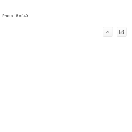
Photo 18 of 40