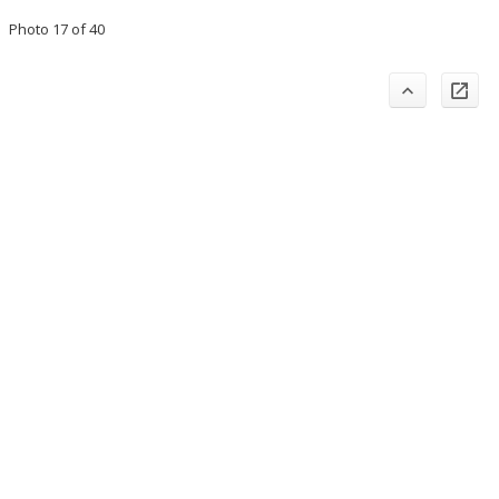
Photo 17 of 40