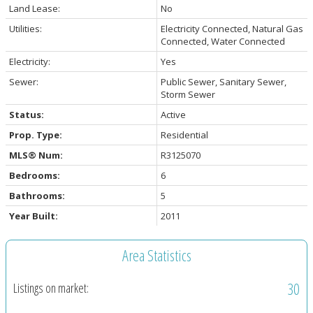
Land Lease:
No
Utilities:
Electricity Connected, Natural Gas
Connected, Water Connected
Electricity:
Yes
Sewer:
Public Sewer, Sanitary Sewer,
Storm Sewer
Status:
Active
Prop. Type:
Residential
MLS® Num:
R3125070
Bedrooms:
6
Bathrooms:
5
Year Built:
2011
Area Statistics
30
Listings on market: