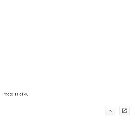
Photo 11 of 40