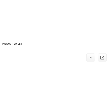
Photo 6 of 40