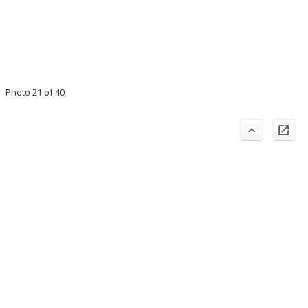
Photo 21 of 40