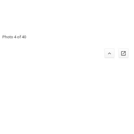
Photo 4 of 40