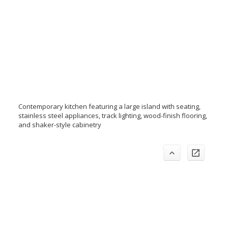
Contemporary kitchen featuring a large island with seating,
stainless steel appliances, track lighting, wood-finish flooring,
and shaker-style cabinetry