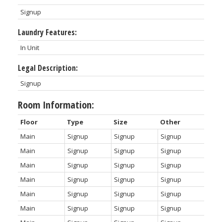
Signup
Laundry Features:
In Unit
Legal Description:
Signup
Room Information:
Floor
Type
Size
Other
Main
Signup
Signup
Signup
Main
Signup
Signup
Signup
Main
Signup
Signup
Signup
Main
Signup
Signup
Signup
Main
Signup
Signup
Signup
Main
Signup
Signup
Signup