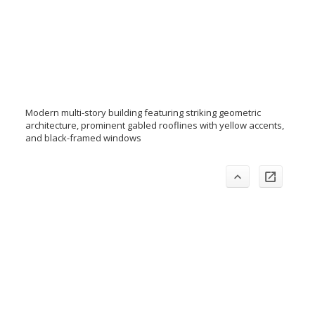
Modern multi-story building featuring striking geometric
architecture, prominent gabled rooflines with yellow accents,
and black-framed windows