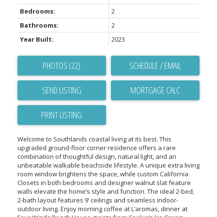
Bedrooms:
2
Bathrooms:
2
Year Built:
2023
PHOTOS (22)
SCHEDULE / EMAIL
SEND LISTING
PRINT LISTING
Welcome to Southlands coastal living at its best. This
upgraded ground-floor corner residence offers a rare
combination of thoughtful design, natural light, and an
unbeatable walkable beachside lifestyle. A unique extra living
room window brightens the space, while custom California
Closets in both bedrooms and designer walnut slat feature
walls elevate the home’s style and function. The ideal 2-bed,
2-bath layout features 9’ ceilings and seamless indoor-
outdoor living. Enjoy morning coffee at L’aromas, dinner at