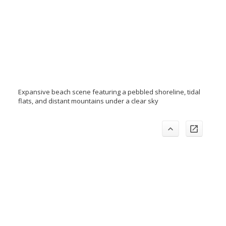
Expansive beach scene featuring a pebbled shoreline, tidal
flats, and distant mountains under a clear sky