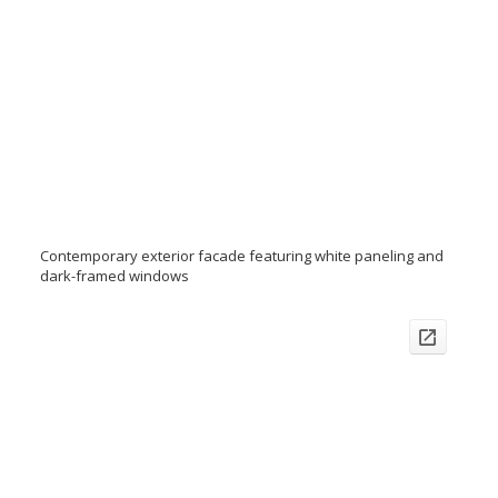
Contemporary exterior facade featuring white paneling and
dark-framed windows