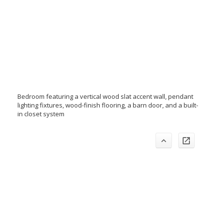
Bedroom featuring a vertical wood slat accent wall, pendant
lighting fixtures, wood-finish flooring, a barn door, and a built-
in closet system