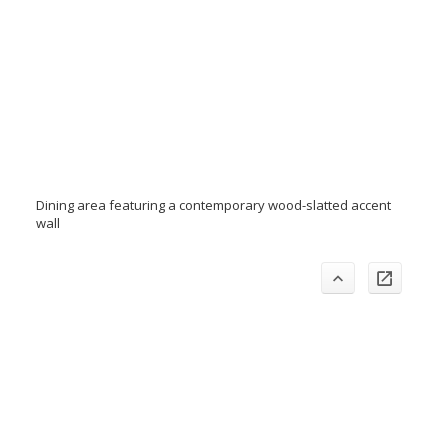
Dining area featuring a contemporary wood-slatted accent
wall