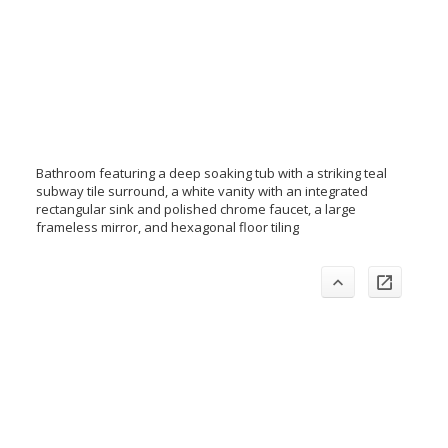
Bathroom featuring a deep soaking tub with a striking teal
subway tile surround, a white vanity with an integrated
rectangular sink and polished chrome faucet, a large
frameless mirror, and hexagonal floor tiling