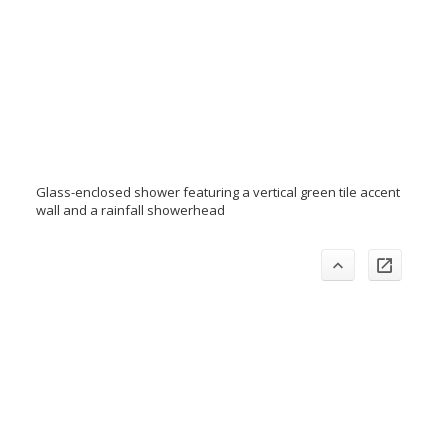
Glass-enclosed shower featuring a vertical green tile accent
wall and a rainfall showerhead