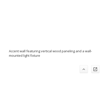
Accent wall featuring vertical wood paneling and a wall-
mounted light fixture