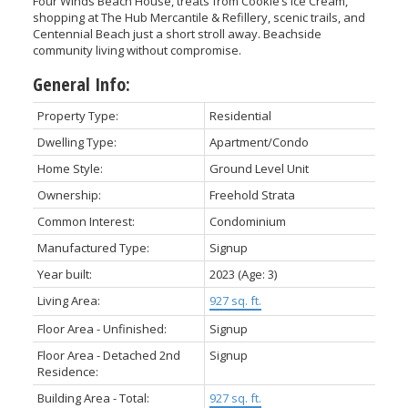
Four Winds Beach House, treats from Cookie’s Ice Cream,
shopping at The Hub Mercantile & Refillery, scenic trails, and
Centennial Beach just a short stroll away. Beachside
community living without compromise.
General Info:
Property Type:
Residential
Dwelling Type:
Apartment/Condo
Home Style:
Ground Level Unit
Ownership:
Freehold Strata
Common Interest:
Condominium
Manufactured Type:
Signup
Year built:
2023
(Age: 3)
Living Area:
927 sq. ft.
Floor Area - Unfinished:
Signup
Floor Area - Detached 2nd
Signup
Residence:
Building Area - Total:
927 sq. ft.