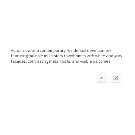
Aerial view of a contemporary residential development
featuring multiple multi-story townhomes with white and gray
facades, contrasting metal roofs, and visible balconies