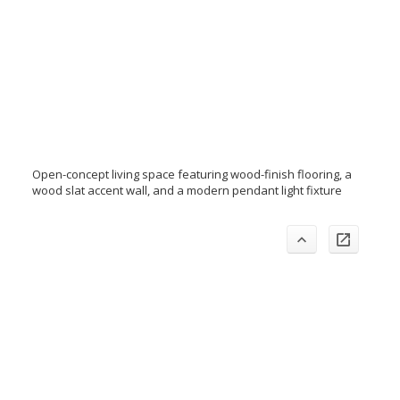
Open-concept living space featuring wood-finish flooring, a
wood slat accent wall, and a modern pendant light fixture