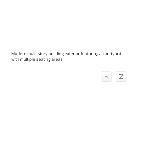
Modern multi-story building exterior featuring a courtyard
with multiple seating areas