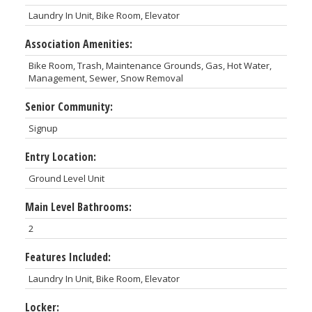
Laundry In Unit, Bike Room, Elevator
Association Amenities:
Bike Room, Trash, Maintenance Grounds, Gas, Hot Water,
Management, Sewer, Snow Removal
Senior Community:
Signup
Entry Location:
Ground Level Unit
Main Level Bathrooms:
2
Features Included:
Laundry In Unit, Bike Room, Elevator
Locker: