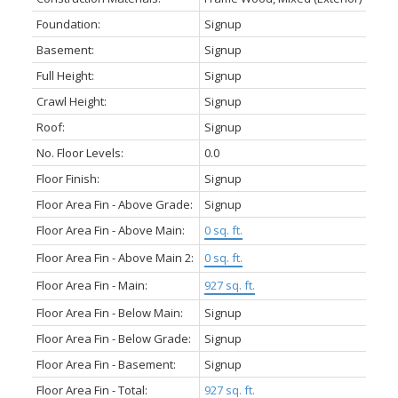
Foundation:
Signup
Basement:
Signup
Full Height:
Signup
Crawl Height:
Signup
Roof:
Signup
No. Floor Levels:
0.0
Floor Finish:
Signup
Floor Area Fin - Above Grade:
Signup
Floor Area Fin - Above Main:
0 sq. ft.
Floor Area Fin - Above Main 2:
0 sq. ft.
Floor Area Fin - Main:
927 sq. ft.
Floor Area Fin - Below Main:
Signup
Floor Area Fin - Below Grade:
Signup
Floor Area Fin - Basement:
Signup
Floor Area Fin - Total:
927 sq. ft.