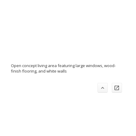
Open concept living area featuring large windows, wood-
finish flooring, and white walls