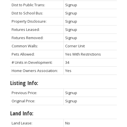
Dist to Public Trans:
Signup
Dist to School Bus:
Signup
Property Disclosure:
Signup
Fixtures Leased:
Signup
Fixtures Removed:
Signup
Common Walls:
Corner Unit
Pets Allowed:
Yes With Restrictions
# Units in Development:
34
Home Owners Association:
Yes
Listing Info:
Previous Price:
Signup
Original Price:
Signup
Land Info:
Land Lease:
No