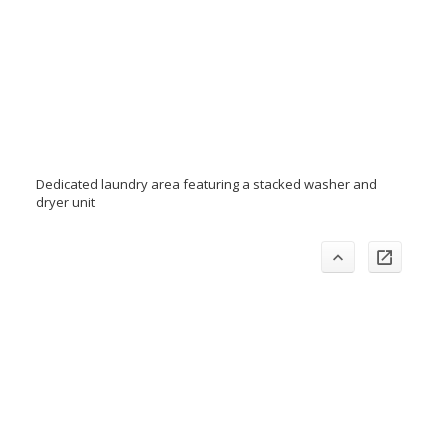
Dedicated laundry area featuring a stacked washer and
dryer unit