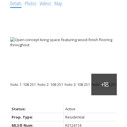
Details
Photos
Videos
Map
Status:
Active
Prop. Type:
Residential
MLS® Num:
R3124114