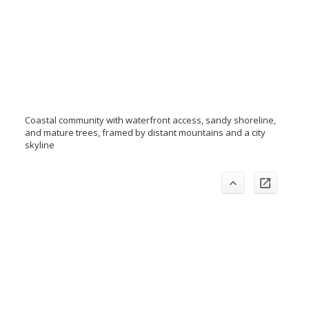
Coastal community with waterfront access, sandy shoreline,
and mature trees, framed by distant mountains and a city
skyline