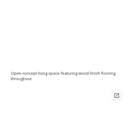
Open-concept living space featuring wood-finish flooring
throughout