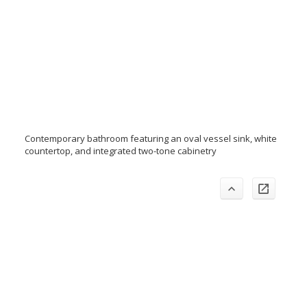
Contemporary bathroom featuring an oval vessel sink, white
countertop, and integrated two-tone cabinetry