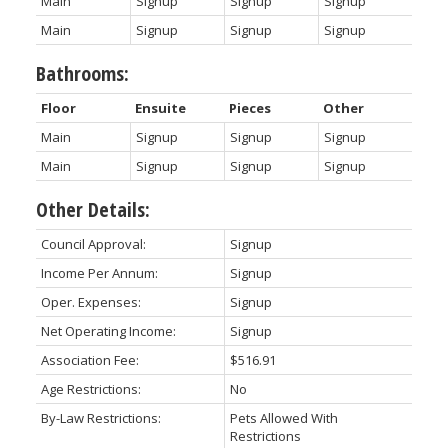
Main
Signup
Signup
Signup
Main
Signup
Signup
Signup
Bathrooms:
Floor
Ensuite
Pieces
Other
Main
Signup
Signup
Signup
Main
Signup
Signup
Signup
Other Details:
Council Approval:
Signup
Income Per Annum:
Signup
Oper. Expenses:
Signup
Net Operating Income:
Signup
Association Fee:
$516.91
Age Restrictions:
No
By-Law Restrictions:
Pets Allowed With
Restrictions