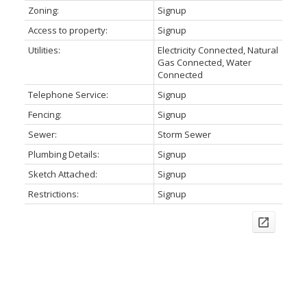
Zoning:
Signup
Access to property:
Signup
Utilities:
Electricity Connected, Natural
Gas Connected, Water
Connected
Telephone Service:
Signup
Fencing:
Signup
Sewer:
Storm Sewer
Plumbing Details:
Signup
Sketch Attached:
Signup
Restrictions:
Signup