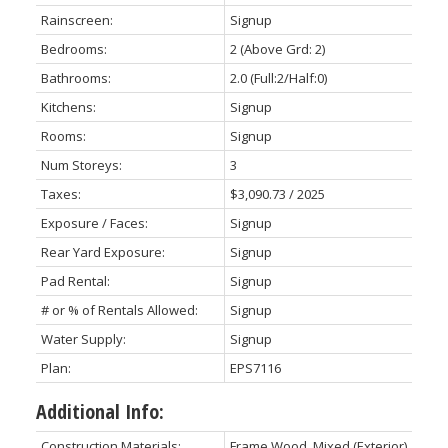
Rainscreen:
Signup
Bedrooms:
2
(Above Grd: 2)
Bathrooms:
2.0
(Full:2/Half:0)
Kitchens:
Signup
Rooms:
Signup
Num Storeys:
3
Taxes:
$3,090.73 / 2025
Exposure / Faces:
Signup
Rear Yard Exposure:
Signup
Pad Rental:
Signup
# or % of Rentals Allowed:
Signup
Water Supply:
Signup
Plan:
EPS7116
Additional Info:
Construction Materials:
Frame Wood, Mixed (Exterior)