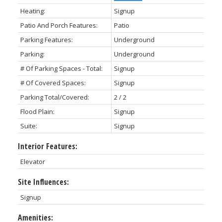
Heating:
Signup
Patio And Porch Features:
Patio
Parking Features:
Underground
Parking:
Underground
# Of Parking Spaces - Total:
Signup
# Of Covered Spaces:
Signup
Parking Total/Covered:
2 / 2
Flood Plain:
Signup
Suite:
Signup
Interior Features:
Elevator
Site Influences:
Signup
Amenities: