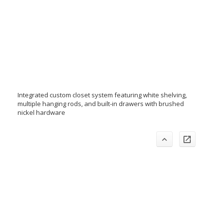
Integrated custom closet system featuring white shelving,
multiple hanging rods, and built-in drawers with brushed
nickel hardware