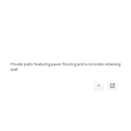
Private patio featuring paver flooring and a concrete retaining
wall