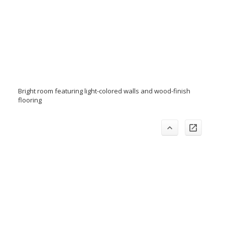
Bright room featuring light-colored walls and wood-finish
flooring