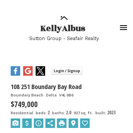
Kelly
Albus
Sutton Group - Seafair Realty
108 251 Boundary Bay Road
Boundary Beach
Delta
V4L 0B6
$749,000
2
2.0
2023
Residential
beds:
baths:
927 sq. ft.
built: