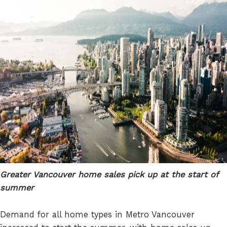
Greater Vancouver home sales pick up at the start of
summer
Demand for all home types in Metro Vancouver