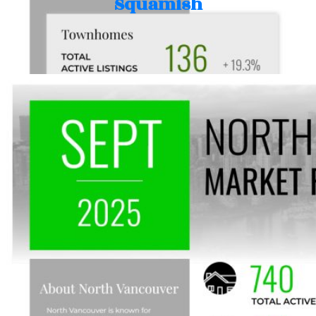
Squamish