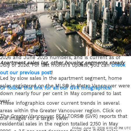
GVR chief economist and vice-president data analytics
Read the full report on the REBGV website!
The following data is a comparison between June
2026 and June 2025 numbers, and is current as of
Apartment sales lag, other housing segments steady
July of 2026. For last month’s update, you can
check
out our previous post
!
Led by slow sales in the apartment segment, home
sales registered on the MLS® in Metro Vancouver were
Or follow this link for all our GVR Infographics!
down nearly four per cent in May compared to last
year.
These infographics cover current trends in several
areas within the Greater Vancouver region. Click on
The Greater Vancouver REALTORS® (GVR) reports that
the images for a larger view!
residential sales in the region totalled 2,150 in May
Friday, June 12, 2026 6:02:42 PM UTC