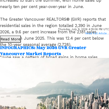
increased to start the summer, with home sales up
nearly ten per cent year-over-year in June.
The Greater Vancouver REALTORS® (GVR) reports that
residential sales in the region totalled 2,390 in June
Thursday, July 9, 2026 4:19:06 PM UTC
2026, a 9.6 per cent increase from the 2,181 sales
Read Full Article...
recorded in June 2025. This was 12.4 per cent below
Read More
the 10-year seasonal average (2,728).
INFOGRAPHICS: May 2026 GVR Greater
Vancouver Market Reports
“June saw a pattern of broad gains in home sales
across all home types relative to the same time last
year, which has been a rare occurrence in recent
years. June’s data could be an early sign of a shift in
the market. In recent years, sales trends have usually
been mixed across home types, which is typical of a
sideways trending market. But with all housing types
posting gains in June, the data indicate demand may
be returning to the market more broadly.” Andrew Lis,