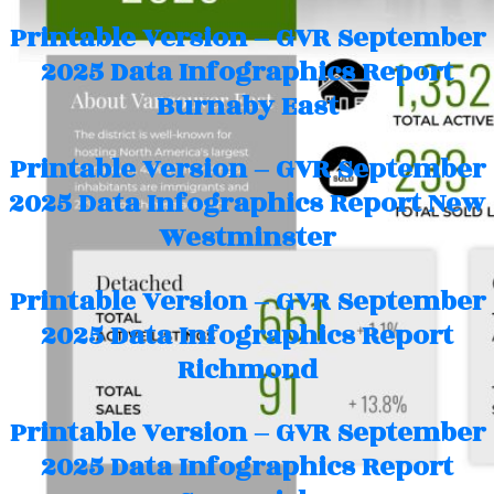
Printable Version – GVR September
2025 Data Infographics Report
Burnaby East
Printable Version – GVR September
2025 Data Infographics Report New
Westminster
Printable Version – GVR September
2025 Data Infographics Report
Richmond
Printable Version – GVR September
2025 Data Infographics Report