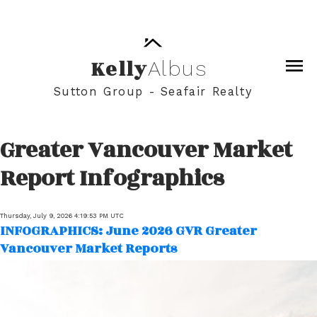
Kelly
Albus
Sutton Group - Seafair Realty
Greater Vancouver Market
Report Infographics
Thursday, July 9, 2026 4:19:53 PM UTC
INFOGRAPHICS: June 2026 GVR Greater
Vancouver Market Reports